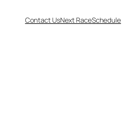
Contact Us
Next Race
Schedule