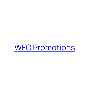
WFO Promotions