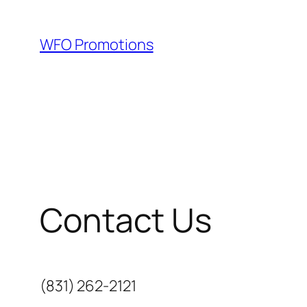
Skip
to
WFO Promotions
content
Contact Us
(831) 262-2121